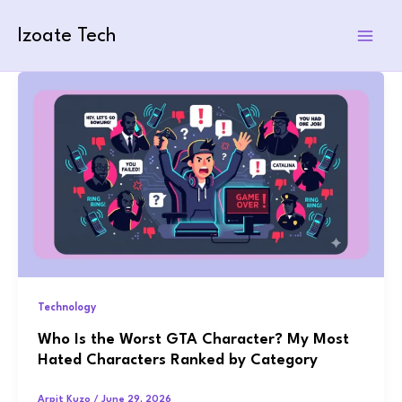
Skip
to
Izoate Tech
content
Technology
Who Is the Worst GTA Character? My Most
Hated Characters Ranked by Category
Arpit Kuzo
/
June 29, 2026