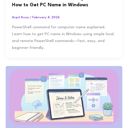
How to Get PC Name in Windows
Arpit Kuzo
/
February 4, 2026
PowerShell command for computer name explained.
Learn how to get PC name in Windows using simple local
and remote PowerShell commands—fast, easy, and
beginner-friendly.