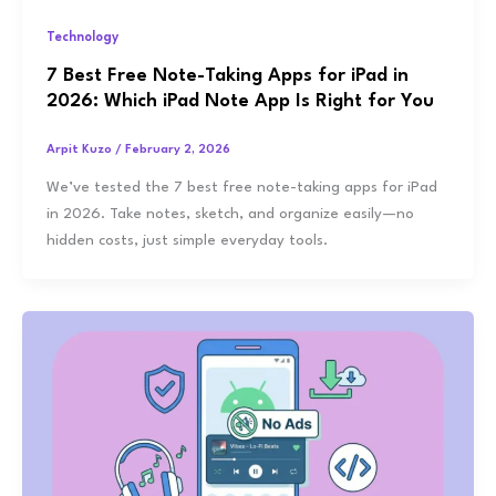
Technology
7 Best Free Note-Taking Apps for iPad in
2026: Which iPad Note App Is Right for You
Arpit Kuzo
/
February 2, 2026
We’ve tested the 7 best free note-taking apps for iPad
in 2026. Take notes, sketch, and organize easily—no
hidden costs, just simple everyday tools.