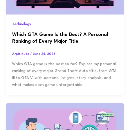
Technology
Which GTA Game Is the Best? A Personal
Ranking of Every Major Title
Arpit Kuzo
/
June 26, 2026
Which GTA game is the best so far? Explore my personal
ranking of every major Grand Theft Auto title, from GTA
III to GTA V, with personal insights, story analysis, and
what makes each game unforgettable.