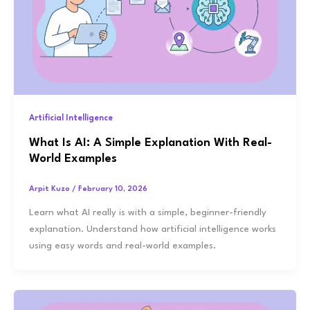
Artificial Intelligence
What Is AI: A Simple Explanation With Real-
World Examples
Arpit Kuzo
/
February 10, 2026
Learn what AI really is with a simple, beginner-friendly
explanation. Understand how artificial intelligence works
using easy words and real-world examples.