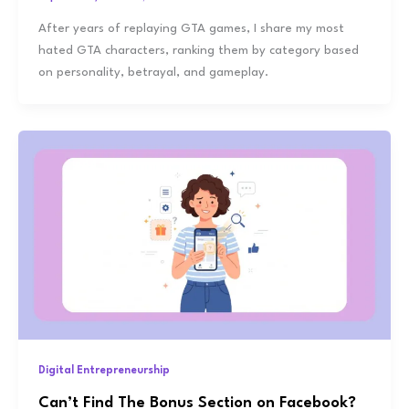
After years of replaying GTA games, I share my most
hated GTA characters, ranking them by category based
on personality, betrayal, and gameplay.
Digital Entrepreneurship
Can’t Find The Bonus Section on Facebook?