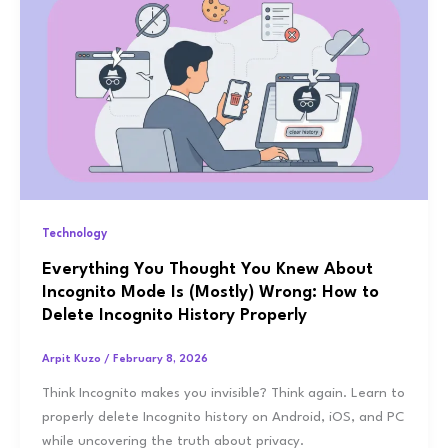
Technology
Everything You Thought You Knew About
Incognito Mode Is (Mostly) Wrong: How to
Delete Incognito History Properly
Arpit Kuzo
/
February 8, 2026
Think Incognito makes you invisible? Think again. Learn to
properly delete Incognito history on Android, iOS, and PC
while uncovering the truth about privacy.