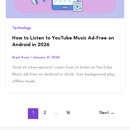
Technology
How to Listen to YouTube Music Ad-Free on
Android in 2026
Arpit Kuzo
/
January 31, 2026
Tired of interruptions? Learn how to listen to YouTube
Music ad-free on Android in 2026. Get background play,
offline mode
1
2
…
16
Next
→