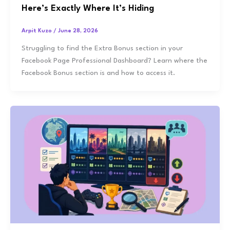
Here’s Exactly Where It’s Hiding
Arpit Kuzo
/
June 28, 2026
Struggling to find the Extra Bonus section in your
Facebook Page Professional Dashboard? Learn where the
Facebook Bonus section is and how to access it.