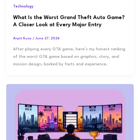
Technology
What Is the Worst Grand Theft Auto Game?
A Closer Look at Every Major Entry
Arpit Kuzo
/
June 27, 2026
After playing every GTA game, here’s my honest ranking
of the worst GTA game based on graphics, story, and
mission design, backed by facts and experience.