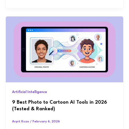
Artificial Intelligence
9 Best Photo to Cartoon AI Tools in 2026
(Tested & Ranked)
Arpit Kuzo
/
February 6, 2026