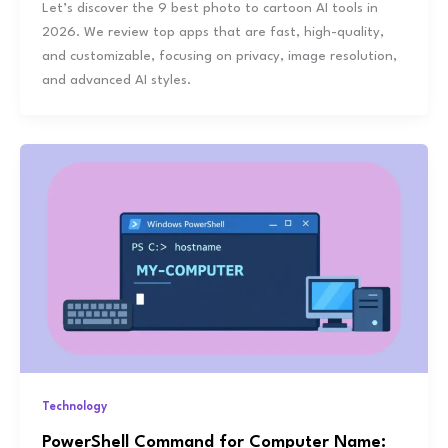
Let’s discover the 9 best photo to cartoon AI tools in
2026. We review top apps that are fast, high-quality,
and customizable, focusing on privacy, image resolution,
and advanced AI styles.
Technology
PowerShell Command for Computer Name: