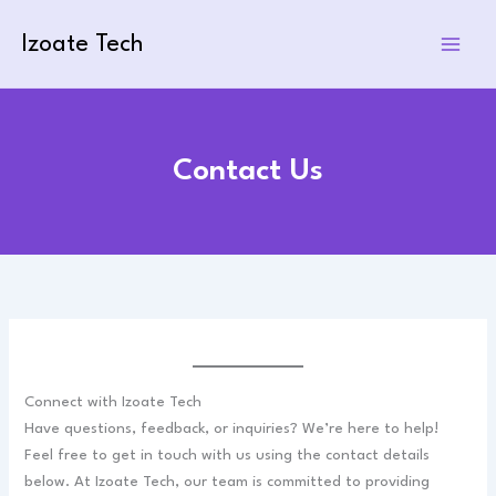
Skip
to
Izoate Tech
content
Contact Us
Connect with Izoate Tech
Have questions, feedback, or inquiries? We’re here to help!
Feel free to get in touch with us using the contact details
below. At Izoate Tech, our team is committed to providing