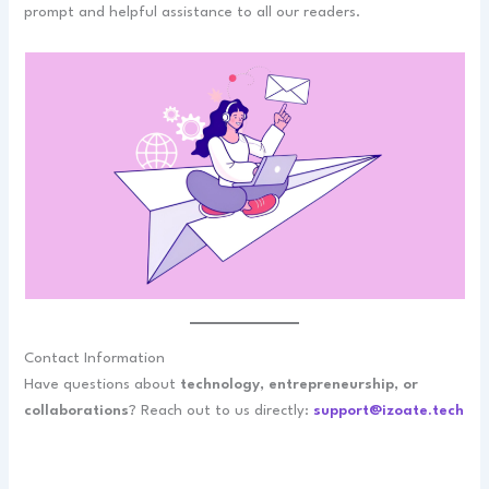
prompt and helpful assistance to all our readers.
Contact Information
Have questions about
technology, entrepreneurship, or
collaborations
? Reach out to us directly:
support@izoate.tech