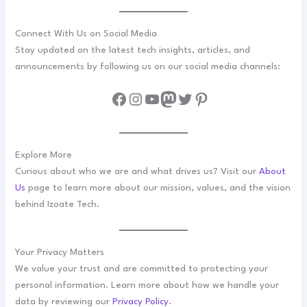
Connect With Us on Social Media
Stay updated on the latest tech insights, articles, and
announcements by following us on our social media channels:
Facebook
Instagram
YouTube
Mastodon
Twitter
Pinterest
Explore More
Curious about who we are and what drives us? Visit our
About
Us
page to learn more about our mission, values, and the vision
behind Izoate Tech.
Your Privacy Matters
We value your trust and are committed to protecting your
personal information. Learn more about how we handle your
data by reviewing our
Privacy Policy
.