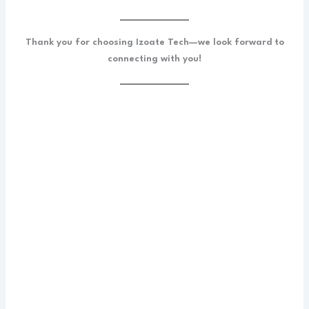
Thank you for choosing Izoate Tech—we look forward to
connecting with you!