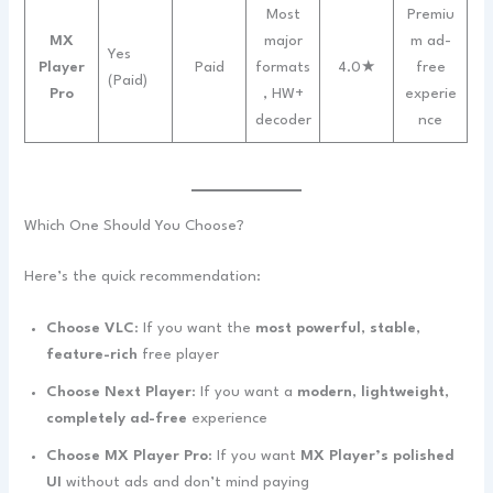
Most
Premiu
MX
major
m ad-
Yes
Player
Paid
formats
4.0★
free
(Paid)
Pro
, HW+
experie
decoder
nce
Which One Should You Choose?
Here’s the quick recommendation:
Choose VLC
: If you want the
most powerful
,
stable
,
feature-rich
free player
Choose Next Player
: If you want a
modern
,
lightweight
,
completely ad-free
experience
Choose MX Player Pro
: If you want
MX Player’s polished
UI
without ads and don’t mind paying