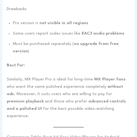
Drawbacks
Pro version is
not visible in all regions
Some users report codec issues like
EAC3 audio problems
Must be purchased separately (
no upgrade from free
version
)
Best For:
Similarly, MX Player Pro is ideal for long-time
MX Player fans
who want the same polished experience completely
without
ads
. Moreover, it suits users who are willing to pay for
premium playback
and those who prefer
advanced controls
and a polished UI
for the best possible video-watching
experience.