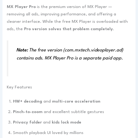
MX Player Pro
is the premium version of MX Player —
removing all ads, improving performance, and offering a
cleaner interface. While the free MX Player is overloaded with
ads, the
Pro version solves that problem completely
.
Note:
The free version (com.mxtech.videoplayer.ad)
contains ads. MX Player Pro is a separate paid app.
Key Features
HW+ decoding
and
multi-core acceleration
Pinch-to-zoom
and excellent subtitle gestures
Privacy folder
and
kids lock mode
Smooth playback UI loved by millions