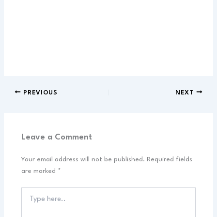
PREVIOUS
NEXT
Leave a Comment
Your email address will not be published.
Required fields
are marked
*
Type
here..