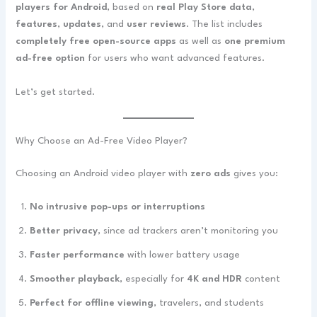
players for Android
, based on
real Play Store data
,
features
,
updates
, and
user reviews
. The list includes
completely free open-source apps
as well as
one premium
ad-free option
for users who want advanced features.
Let’s get started.
Why Choose an Ad-Free Video Player?
Choosing an Android video player with
zero ads
gives you:
No intrusive pop-ups or interruptions
Better privacy
, since ad trackers aren’t monitoring you
Faster performance
with lower battery usage
Smoother playback
, especially for
4K and HDR
content
Perfect for offline viewing
, travelers, and students