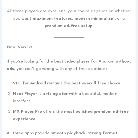
All three players are excellent, your choice depends on whether
you want
maximum features
,
modern minimalism
, or a
premium ad-free setup
.
Final Verdict
If you’re looking for the
best video player for Android without
ads
, you can’t go wrong with any of these options:
VLC for Android
remains the
best overall free choice
Next Player
is a
rising star
with a beautiful, modern
interface
MX Player Pro
offers the
most polished premium ad-free
experience
All three apps provide
smooth playback
,
strong format