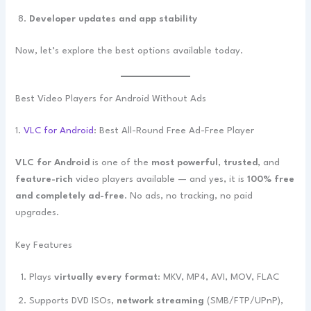
Developer updates and app stability
Now, let’s explore the best options available today.
Best Video Players for Android Without Ads
1.
VLC for Android
: Best All-Round Free Ad-Free Player
VLC for Android
is one of the
most powerful
,
trusted
, and
feature-rich
video players available — and yes, it is
100% free
and completely ad-free
. No ads, no tracking, no paid
upgrades.
Key Features
Plays
virtually every format
: MKV, MP4, AVI, MOV, FLAC
Supports DVD ISOs,
network streaming
(SMB/FTP/UPnP),