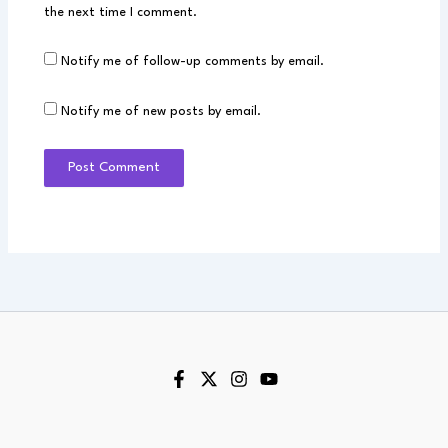
the next time I comment.
Notify me of follow-up comments by email.
Notify me of new posts by email.