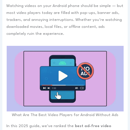
Watching videos on your Android phone should be simple — but
most video players today are filled with pop-ups, banner ads,
trackers, and annoying interruptions. Whether you’re watching
downloaded movies, local files, or offline content, ads
completely ruin the experience.
What Are The Best Video Players for Android Without Ads
In this 2025 guide, we’ve ranked the
best ad-free video