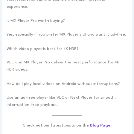
experience.
Is MX Player Pro worth buying?
Yes, especially if you prefer MX Player’s UI and want it ad-free.
Which video player is best for 4K HDR?
VLC and MX Player Pro deliver the best performance for 4K
HDR videos.
How do I play local videos on Android without interruptions?
Use an ad-free player like VLC or Next Player for smooth,
interruption-free playback.
Check out our latest posts on the
Blog Page
!