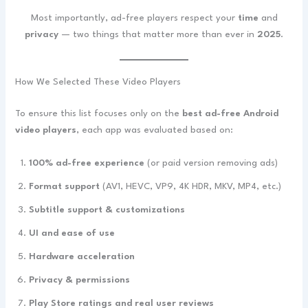
Most importantly, ad-free players respect your
time
and
privacy
— two things that matter more than ever in
2025
.
How We Selected These Video Players
To ensure this list focuses only on the
best ad-free Android
video players
, each app was evaluated based on:
100% ad-free experience
(or paid version removing ads)
Format support
(AV1, HEVC, VP9, 4K HDR, MKV, MP4, etc.)
Subtitle support & customizations
UI and ease of use
Hardware acceleration
Privacy & permissions
Play Store ratings and real user reviews