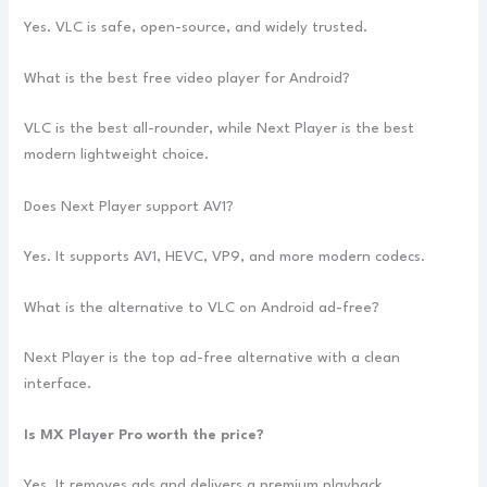
Yes. VLC is safe, open-source, and widely trusted.
What is the best free video player for Android?
VLC is the best all-rounder, while Next Player is the best
modern lightweight choice.
Does Next Player support AV1?
Yes. It supports AV1, HEVC, VP9, and more modern codecs.
What is the alternative to VLC on Android ad-free?
Next Player is the top ad-free alternative with a clean
interface.
Is MX Player Pro worth the price?
Yes. It removes ads and delivers a premium playback