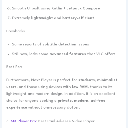
Smooth UI built using
Kotlin + Jetpack Compose
Extremely
lightweight and battery-efficient
Drawbacks
Some reports of
subtitle detection issues
Still new, lacks some
advanced features
that VLC offers
Best For:
Furthermore, Next Player is perfect for
students
,
minimalist
users
, and those using devices with
low RAM
, thanks to its
lightweight and modern design. In addition, it is an excellent
choice for anyone seeking a
private, modern, ad-free
experience
without unnecessary clutter.
3.
MX Player Pro
: Best Paid Ad-Free Video Player