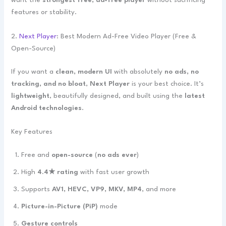
want the
strongest free, ad-free player
without sacrificing
features or stability.
2.
Next Player
: Best Modern Ad-Free Video Player (Free &
Open-Source)
If you want a
clean, modern UI
with absolutely
no ads, no
tracking, and no bloat
,
Next Player
is your best choice. It’s
lightweight
, beautifully designed, and built using the
latest
Android technologies
.
Key Features
Free and
open-source
(
no ads ever
)
High
4.4★ rating
with fast user growth
Supports
AV1, HEVC, VP9, MKV, MP4
, and more
Picture-in-Picture (PiP)
mode
Gesture controls