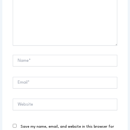
Name*
Email*
Website
Save my name, email, and website in this browser for