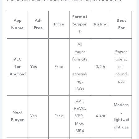
Comparison Table: Best Ad-Free Video Players for Android
Format
App
Ad-
Best
Price
Suppor
Rating
Name
Free
For
t
All
major
Power
VLC
formats
users,
for
Yes
Free
,
3.2★
all-
Android
streami
round
ng,
use
ISOs
AV1,
Modern
HEVC,
Next
,
Yes
Free
VP9,
4.4★
Player
lightwei
MKV,
ght use
MP4