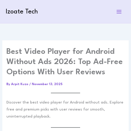
Skip
to
Izoate Tech
content
Best Video Player for Android
Without Ads 2026: Top Ad-Free
Options With User Reviews
By
Arpit Kuzo
/
November 13, 2025
Discover the best video player for Android without ads. Explore
free and premium picks with user reviews for smooth,
uninterrupted playback.