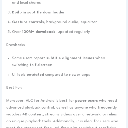
and local shares
Built-in subtitle downloader
Gesture controls
, background audio, equalizer
Over
100M+ downloads
, updated regularly
Drawbacks
Some users report
subtitle alignment issues
when
switching to fullscreen
UI feels
outdated
compared to newer apps
Best For:
Moreover, VLC for Android is best for
power users
who need
advanced playback control, as well as anyone who frequently
watches
4K content
, streams videos over a network, or relies
on unique playback tools. Additionally, it is ideal for users who