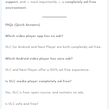
support
, and — most importantly — a
completely ad-free
environment
.
FAQs (Quick Answers)
Which video player app has no ads?
VLC for Android and Next Player are both completely ad-free.
Which Android video player has zero ads?
VLC and Next Player offer a 100% ad-free experience.
Is VLC media player completely ad-free?
Yes. VLC is free, open-source, and contains no ads.
Is VLC safe and free?