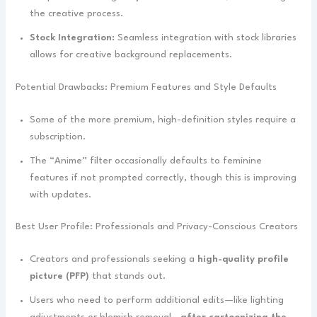
the creative process.
Stock Integration:
Seamless integration with stock libraries
allows for creative background replacements.
Potential Drawbacks: Premium Features and Style Defaults
Some of the more premium, high-definition styles require a
subscription.
The “Anime” filter occasionally defaults to feminine
features if not prompted correctly, though this is improving
with updates.
Best User Profile: Professionals and Privacy-Conscious Creators
Creators and professionals seeking a
high-quality profile
picture (PFP)
that stands out.
Users who need to perform additional edits—like lighting