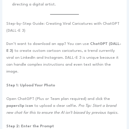
directing a digital artist.
Step-by-Step Guide: Creating Viral Caricatures with ChatGPT
(DALL-E 3)
Don’t want to download an app? You can use
ChatGPT (DALL-
E 3)
to create custom cartoon caricatures, a trend currently
viral on LinkedIn and Instagram. DALL-E 3 is unique because it
can handle complex instructions and even text within the
image.
Step 1: Upload Your Photo
Open ChatGPT (Plus or Team plan required) and click the
paperclip icon
to upload a clear selfie.
Pro Tip: Start a brand
new chat for this to ensure the AI isn’t biased by previous topics.
Step 2: Enter the Prompt