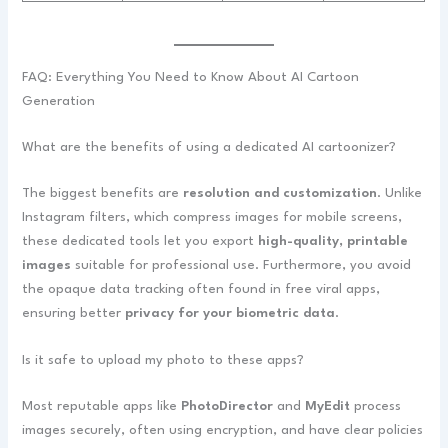
FAQ: Everything You Need to Know About AI Cartoon
Generation
What are the benefits of using a dedicated AI cartoonizer?
The biggest benefits are
resolution and customization
. Unlike
Instagram filters, which compress images for mobile screens,
these dedicated tools let you export
high-quality, printable
images
suitable for professional use. Furthermore, you avoid
the opaque data tracking often found in free viral apps,
ensuring better
privacy for your biometric data
.
Is it safe to upload my photo to these apps?
Most reputable apps like
PhotoDirector
and
MyEdit
process
images securely, often using encryption, and have clear policies