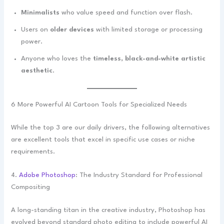
Minimalists
who value speed and function over flash.
Users on
older devices
with limited storage or processing
power.
Anyone who loves the
timeless, black-and-white artistic
aesthetic
.
6 More Powerful AI Cartoon Tools for Specialized Needs
While the top 3 are our daily drivers, the following alternatives
are excellent tools that excel in specific use cases or niche
requirements.
4.
Adobe Photoshop
: The Industry Standard for Professional
Compositing
A long-standing titan in the creative industry, Photoshop has
evolved beyond standard photo editing to include powerful AI