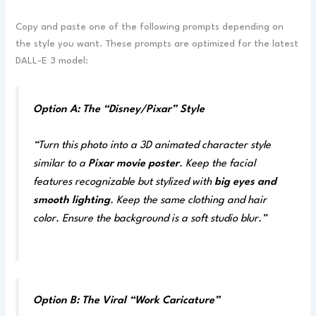
Copy and paste one of the following prompts depending on
the style you want. These prompts are optimized for the latest
DALL-E 3 model:
Option A: The “Disney/Pixar” Style
“Turn this photo into a 3D animated character style
similar to a
Pixar movie poster
. Keep the facial
features recognizable but stylized with
big eyes and
smooth lighting
. Keep the same clothing and hair
color. Ensure the background is a soft studio blur.”
Option B: The Viral “Work Caricature”