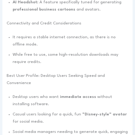
AI Headshot:
A feature specifically tuned for generating
professional business cartoons
and avatars.
Connectivity and Credit Considerations
It requires a stable internet connection, as there is no
offline mode.
While free to use, some high-resolution downloads may
require credits.
Best User Profile: Desktop Users Seeking Speed and
Convenience
Desktop users who want
immediate access
without
installing software.
Casual users looking for a quick, fun
“Disney-style” avatar
for social media.
Social media managers needing to generate quick, engaging