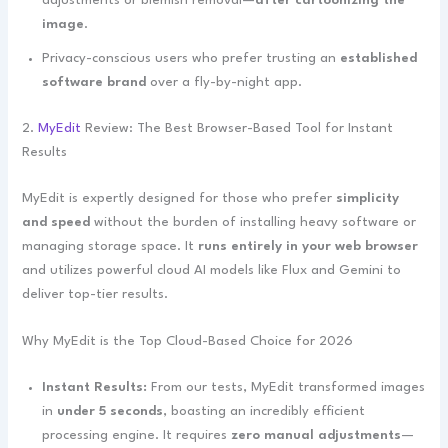
adjustments or blemish removal—
after cartoonizing the
image
.
Privacy-conscious users who prefer trusting an
established
software brand
over a fly-by-night app.
2.
MyEdit
Review: The Best Browser-Based Tool for Instant
Results
MyEdit is expertly designed for those who prefer
simplicity
and speed
without the burden of installing heavy software or
managing storage space. It
runs entirely in your web browser
and utilizes powerful cloud AI models like Flux and Gemini to
deliver top-tier results.
Why MyEdit is the Top Cloud-Based Choice for 2026
Instant Results:
From our tests, MyEdit transformed images
in
under 5 seconds
, boasting an incredibly efficient
processing engine. It requires
zero manual adjustments
—