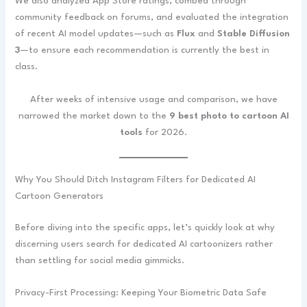
We also analyzed App Store ratings, combed through
community feedback on forums, and evaluated the integration
of recent AI model updates—such as
Flux
and
Stable Diffusion
3
—to ensure each recommendation is currently the best in
class.
After weeks of intensive usage and comparison, we have
narrowed the market down to the
9 best photo to cartoon AI
tools
for 2026.
Why You Should Ditch Instagram Filters for Dedicated AI
Cartoon Generators
Before diving into the specific apps, let’s quickly look at why
discerning users search for dedicated AI cartoonizers rather
than settling for social media gimmicks.
Privacy-First Processing: Keeping Your Biometric Data Safe