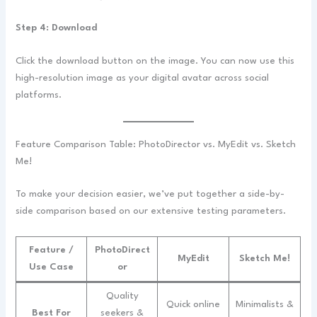
Step 4: Download
Click the download button on the image. You can now use this
high-resolution image as your digital avatar across social
platforms.
Feature Comparison Table: PhotoDirector vs. MyEdit vs. Sketch
Me!
To make your decision easier, we’ve put together a side-by-
side comparison based on our extensive testing parameters.
Feature /
PhotoDirect
MyEdit
Sketch Me!
Use Case
or
Quality
Quick online
Minimalists &
Best For
seekers &