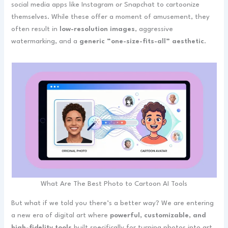
social media apps like Instagram or Snapchat to cartoonize
themselves. While these offer a moment of amusement, they
often result in
low-resolution images
, aggressive
watermarking, and a
generic “one-size-fits-all” aesthetic
.
What Are The Best Photo to Cartoon AI Tools
But what if we told you there’s a better way? We are entering
a new era of digital art where
powerful, customizable, and
high-fidelity tools
built specifically for turning photos into art