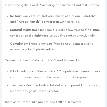
Core Strengths: Local Processing and Instant Contrast Control
Instant Conversion:
Delivers immediate
“Pencil Sketch”
and “Cross-Hatch” conversion
with zero lag.
Manual Adjustments:
Simple sliders allow you to
fine-tune
contrast and brightness
to get the sketch exactly right.
Completely Free:
It remains free to use, democratizing
access to artistic photo editing.
Trade-offs: Lack of Generative AI and Modern UI
It lacks advanced “Generative AI” capabilities, meaning you
can’t add new elements (like a wizard hat) via prompt.
The user interface feels a bit dated compared to the sleek,
modern design of PhotoDirector.
Best User Profile: Minimalists and Offline Travelers