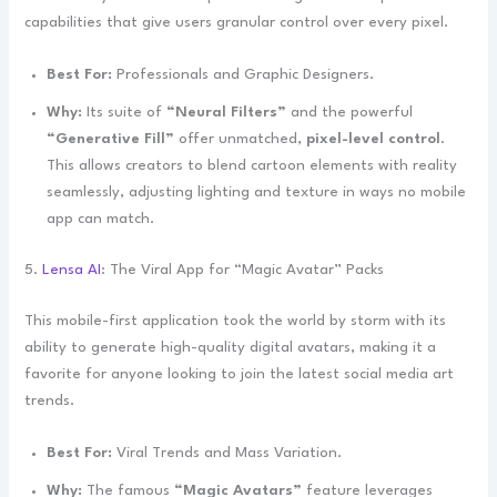
capabilities that give users granular control over every pixel.
Best For:
Professionals and Graphic Designers.
Why:
Its suite of
“Neural Filters”
and the powerful
“Generative Fill”
offer unmatched,
pixel-level control
.
This allows creators to blend cartoon elements with reality
seamlessly, adjusting lighting and texture in ways no mobile
app can match.
5.
Lensa AI
: The Viral App for “Magic Avatar” Packs
This mobile-first application took the world by storm with its
ability to generate high-quality digital avatars, making it a
favorite for anyone looking to join the latest social media art
trends.
Best For:
Viral Trends and Mass Variation.
Why:
The famous
“Magic Avatars”
feature leverages