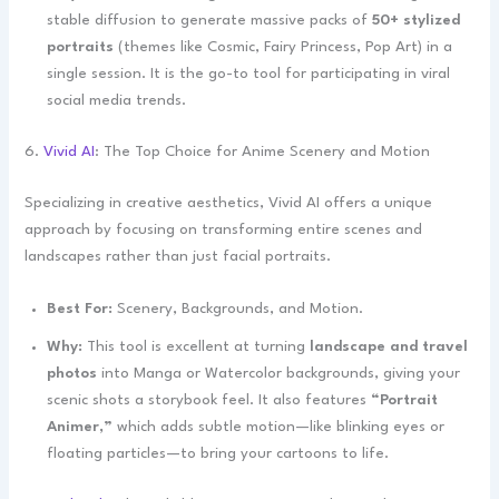
stable diffusion to generate massive packs of
50+ stylized
portraits
(themes like Cosmic, Fairy Princess, Pop Art) in a
single session. It is the go-to tool for participating in viral
social media trends.
6.
Vivid AI
: The Top Choice for Anime Scenery and Motion
Specializing in creative aesthetics, Vivid AI offers a unique
approach by focusing on transforming entire scenes and
landscapes rather than just facial portraits.
Best For:
Scenery, Backgrounds, and Motion.
Why:
This tool is excellent at turning
landscape and travel
photos
into Manga or Watercolor backgrounds, giving your
scenic shots a storybook feel. It also features
“Portrait
Animer,”
which adds subtle motion—like blinking eyes or
floating particles—to bring your cartoons to life.