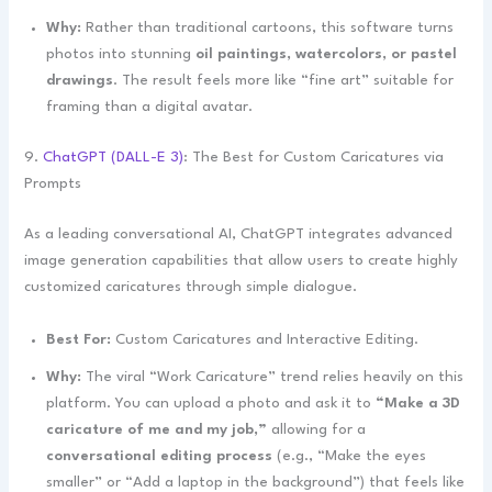
Why:
Rather than traditional cartoons, this software turns
photos into stunning
oil paintings, watercolors, or pastel
drawings
. The result feels more like “fine art” suitable for
framing than a digital avatar.
9.
ChatGPT (DALL-E 3)
: The Best for Custom Caricatures via
Prompts
As a leading conversational AI, ChatGPT integrates advanced
image generation capabilities that allow users to create highly
customized caricatures through simple dialogue.
Best For:
Custom Caricatures and Interactive Editing.
Why:
The viral “Work Caricature” trend relies heavily on this
platform. You can upload a photo and ask it to
“Make a 3D
caricature of me and my job,”
allowing for a
conversational editing process
(e.g., “Make the eyes
smaller” or “Add a laptop in the background”) that feels like