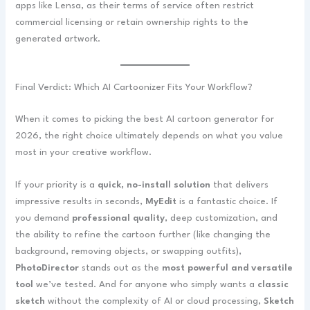
apps like Lensa, as their terms of service often restrict
commercial licensing or retain ownership rights to the
generated artwork.
Final Verdict: Which AI Cartoonizer Fits Your Workflow?
When it comes to picking the best AI cartoon generator for
2026, the right choice ultimately depends on what you value
most in your creative workflow.
If your priority is a
quick, no-install solution
that delivers
impressive results in seconds,
MyEdit
is a fantastic choice. If
you demand
professional quality
, deep customization, and
the ability to refine the cartoon further (like changing the
background, removing objects, or swapping outfits),
PhotoDirector
stands out as the
most powerful and versatile
tool
we’ve tested. And for anyone who simply wants a
classic
sketch
without the complexity of AI or cloud processing,
Sketch