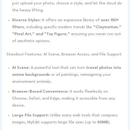
just upload your photo, choose a style, and let the cloud do
the heavy lifting.
Diverse Styles:
It offers an expansive library of
over 150+
filters
, including specific modern trends like
“Claymation,”
“Pixel Art,” and “Toy Figure,”
ensuring you never run out
of aesthetic options.
Standout Features: AI Scene, Browser Access, and File Support
AI Scene:
A powerful tool that can turn
travel photos into
anime backgrounds
or oil paintings, reimagining your
environment entirely.
Browser-Based Convenience:
It works flawlessly on
Chrome, Safari, and Edge, making it accessible from any
device.
Large File Support:
Unlike many web tools that compress
images, MyEdit supports large file sizes (up to
50MB
).