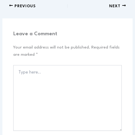
PREVIOUS
NEXT
Leave a Comment
Your email address will not be published.
Required fields
are marked
*
Type
here..