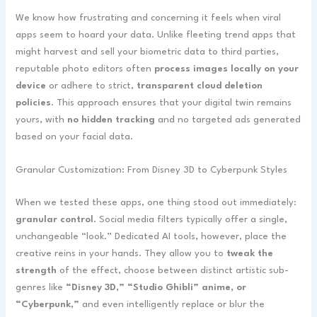
We know how frustrating and concerning it feels when viral
apps seem to hoard your data. Unlike fleeting trend apps that
might harvest and sell your biometric data to third parties,
reputable photo editors often
process images locally on your
device
or adhere to strict,
transparent cloud deletion
policies
. This approach ensures that your digital twin remains
yours, with
no hidden tracking
and no targeted ads generated
based on your facial data.
Granular Customization: From Disney 3D to Cyberpunk Styles
When we tested these apps, one thing stood out immediately:
granular control
. Social media filters typically offer a single,
unchangeable “look.” Dedicated AI tools, however, place the
creative reins in your hands. They allow you to
tweak the
strength
of the effect, choose between distinct artistic sub-
genres like
“Disney 3D,” “Studio Ghibli” anime, or
“Cyberpunk,”
and even intelligently replace or blur the