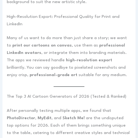
background to suit the new artistic style.
High-Resolution Export: Professional Quality for Print and
LinkedIn
Many of us want to do more than just share a story; we want
to
print our cartoons on canvas
, use them as
professional
LinkedIn avatars
, or integrate them into branding materials.
The apps we reviewed handle
high-resolution export
brilliantly. You can say goodbye to pixelated screenshots and
enjoy crisp,
professional-grade art
suitable for any medium.
The Top 3 AI Cartoon Generators of 2026 (Tested & Ranked)
After personally testing multiple apps, we found that
PhotoDirector
,
MyEdit
, and
Sketch Me!
are the undisputed
top options for 2026. Each of them brings something unique
to the table, catering to different creative styles and technical