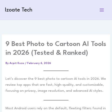
Skip
to
Izoate Tech
content
9 Best Photo to Cartoon AI Tools
in 2026 (Tested & Ranked)
By
Arpit Kuzo
/
February 6, 2026
Let’s discover the 9 best photo to cartoon AI tools in 2026. We
review top apps that are fast, high-quality, and customizable,
focusing on privacy, image resolution, and advanced AI styles.
Most Android users rely on the default, fleeting filters found in