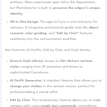
artifacts. Many mainstream apps fail in this department,
but PhotoDirector is built to
preserve the subject’s unique
identity
.
All-in-One Design:
This app isn’t just a one-trick pony for
cartoons. It integrates professional-grade tools like
object
removal
,
color grading
, and
“Edit by Chat”
features
seamlessly into the cartoonization workflow.
Key Features: AI Outfits, Edit by Chat, and Style Variety
Diverse Style Library:
Access to
20+ distinct cartoon
styles
, ranging from 3D animation and Anime to
sophisticated Caricatures.
AI Outfit Generator:
A standout feature that allows you to
change your clothes
in the cartoon version, perfect for
professionalizing a casual selfie.
Edit by Chat:
This revolutionary feature allows you to make
complex edits using
simple text commands
, streamlining