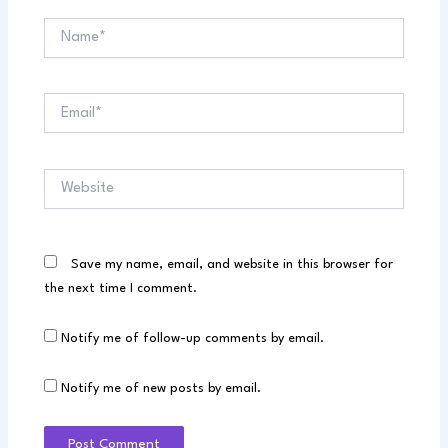
Name*
Email*
Website
Save my name, email, and website in this browser for
the next time I comment.
Notify me of follow-up comments by email.
Notify me of new posts by email.