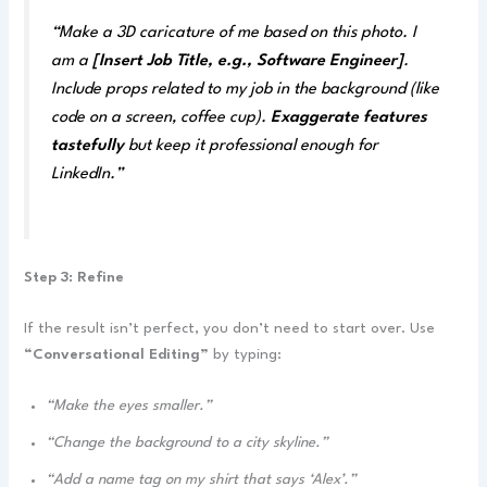
“Make a 3D caricature of me based on this photo. I
am a
[Insert Job Title, e.g., Software Engineer]
.
Include props related to my job in the background (like
code on a screen, coffee cup).
Exaggerate features
tastefully
but keep it professional enough for
LinkedIn.”
Step 3: Refine
If the result isn’t perfect, you don’t need to start over. Use
“Conversational Editing”
by typing:
“Make the eyes smaller.”
“Change the background to a city skyline.”
“Add a name tag on my shirt that says ‘Alex’.”