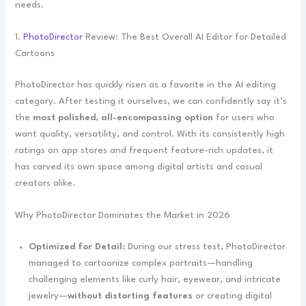
needs.
1.
PhotoDirector
Review: The Best Overall AI Editor for Detailed
Cartoons
PhotoDirector has quickly risen as a favorite in the AI editing
category. After testing it ourselves, we can confidently say it’s
the
most polished, all-encompassing option
for users who
want quality, versatility, and control. With its consistently high
ratings on app stores and frequent feature-rich updates, it
has carved its own space among digital artists and casual
creators alike.
Why PhotoDirector Dominates the Market in 2026
Optimized for Detail:
During our stress test, PhotoDirector
managed to cartoonize complex portraits—handling
challenging elements like curly hair, eyewear, and intricate
jewelry—
without distorting features
or creating digital