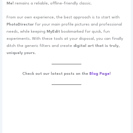
Me!
remains a reliable, offline-friendly classic.
From our own experience, the best approach is to start with
PhotoDirector
for your main profile pictures and professional
needs, while keeping
MyEdit
bookmarked for quick, fun
experiments. With these tools at your disposal, you can finally
ditch the generic filters and create
digital art that is truly,
uniquely yours
.
Check out our latest posts on the
Blog Page
!