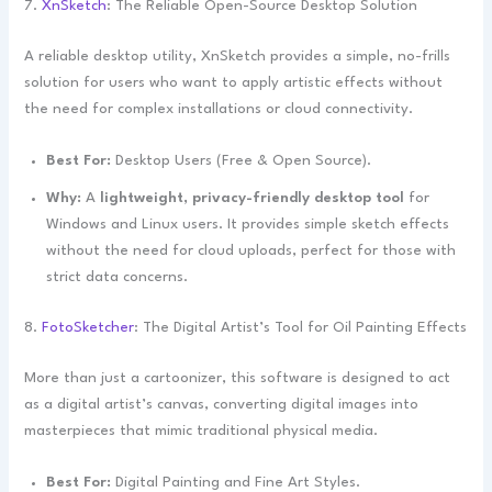
7.
XnSketch
: The Reliable Open-Source Desktop Solution
A reliable desktop utility, XnSketch provides a simple, no-frills
solution for users who want to apply artistic effects without
the need for complex installations or cloud connectivity.
Best For:
Desktop Users (Free & Open Source).
Why:
A
lightweight, privacy-friendly desktop tool
for
Windows and Linux users. It provides simple sketch effects
without the need for cloud uploads, perfect for those with
strict data concerns.
8.
FotoSketcher
: The Digital Artist’s Tool for Oil Painting Effects
More than just a cartoonizer, this software is designed to act
as a digital artist’s canvas, converting digital images into
masterpieces that mimic traditional physical media.
Best For:
Digital Painting and Fine Art Styles.