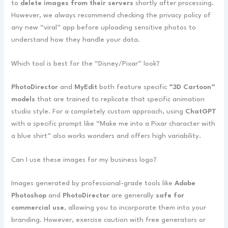
to
delete images from their servers
shortly after processing.
However, we always recommend checking the privacy policy of
any new “viral” app before uploading sensitive photos to
understand how they handle your data.
Which tool is best for the “Disney/Pixar” look?
PhotoDirector
and
MyEdit
both feature specific
“3D Cartoon”
models
that are trained to replicate that specific animation
studio style. For a completely custom approach, using
ChatGPT
with a specific prompt like “Make me into a Pixar character with
a blue shirt” also works wonders and offers high variability.
Can I use these images for my business logo?
Images generated by professional-grade tools like
Adobe
Photoshop
and
PhotoDirector
are generally
safe for
commercial use
, allowing you to incorporate them into your
branding. However, exercise caution with free generators or