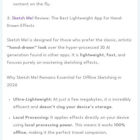
content on the fly.
3.
Sketch Me!
Review: The Best Lightweight App for Hand-
Drawn Effects
Sketch Me! is designed for those who prefer the classic, artistic
“hand-drawn” look
over the hyper-processed 3D AI
generation found in other apps. It is
lightweight, fast
, and
focuses purely on mastering sketching effects.
Why Sketch Me! Remains Essential for Offline Sketching in
2026
Ultra-Lightweight:
At just a few megabytes, it is incredibly
efficient and
doesn’t clog your device’s storage
.
Local Processing:
It applies effects directly on your device
using
local processing power
. This means it works
100%
offline
, making it the perfect travel companion.