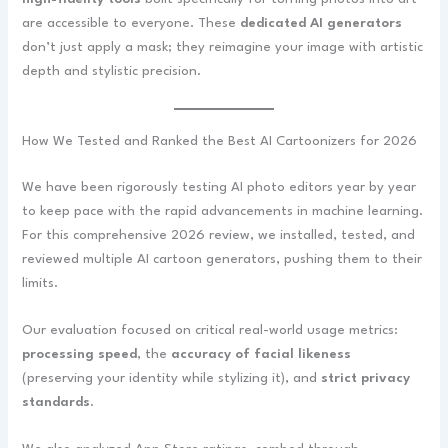
are accessible to everyone. These
dedicated AI generators
don’t just apply a mask; they reimagine your image with artistic
depth and stylistic precision.
How We Tested and Ranked the Best AI Cartoonizers for 2026
We have been rigorously testing AI photo editors year by year
to keep pace with the rapid advancements in machine learning.
For this comprehensive 2026 review, we installed, tested, and
reviewed multiple AI cartoon generators, pushing them to their
limits.
Our evaluation focused on critical real-world usage metrics:
processing speed
, the
accuracy of facial likeness
(preserving your identity while stylizing it), and
strict privacy
standards
.