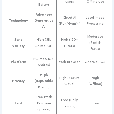
users
Offline use
Editors
Advanced
Cloud AI
Local Image
Technology
Generative
(Flux/Gemini)
Processing
AI
Moderate
Style
High (3D,
High (150+
(Sketch
Variety
Anime, Oil)
Filters)
focus)
PC, Mac, iOS,
Platform
Web Browser
Android, iOS
Android
High
High (Secure
High
Privacy
(Reputable
Cloud)
(Offline)
Brand)
Free (with
Free (Daily
Cost
Premium
Free
credits)
options)