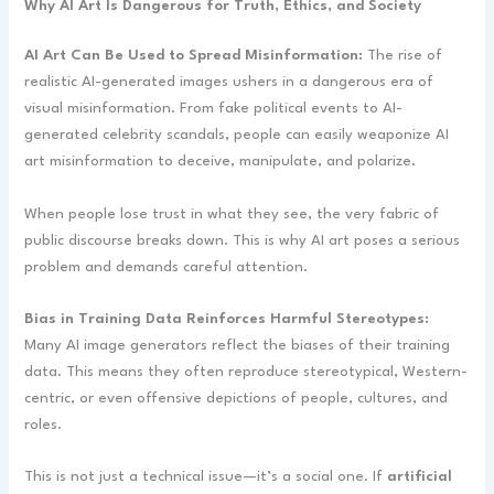
Why AI Art Is Dangerous for Truth, Ethics, and Society
AI Art Can Be Used to Spread Misinformation:
The rise of
realistic AI-generated images ushers in a dangerous era of
visual misinformation. From fake political events to AI-
generated celebrity scandals, people can easily weaponize AI
art misinformation to deceive, manipulate, and polarize.
When people lose trust in what they see, the very fabric of
public discourse breaks down. This is why AI art poses a serious
problem and demands careful attention.
Bias in Training Data Reinforces Harmful Stereotypes:
Many AI image generators reflect the biases of their training
data. This means they often reproduce stereotypical, Western-
centric, or even offensive depictions of people, cultures, and
roles.
This is not just a technical issue—it’s a social one. If
artificial