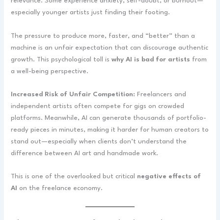
relevance. Some experience anxiety, self-doubt, or burnout—
especially younger artists just finding their footing.
The pressure to produce more, faster, and “better” than a
machine is an unfair expectation that can discourage authentic
growth. This psychological toll is
why AI is bad for artists
from
a well-being perspective.
Increased Risk of Unfair Competition:
Freelancers and
independent artists often compete for gigs on crowded
platforms. Meanwhile, AI can generate thousands of portfolio-
ready pieces in minutes, making it harder for human creators to
stand out—especially when clients don’t understand the
difference between AI art and handmade work.
This is one of the overlooked but critical
negative effects of
AI
on the freelance economy.