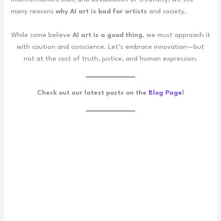
many reasons
why AI art is bad for artists
and society.
While some believe
AI art is a good thing
, we must approach it
with caution and conscience. Let’s embrace innovation—but
not at the cost of truth, justice, and human expression.
Check out our latest posts on the
Blog Page
!