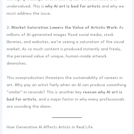
undervalued. This is
why AI art is bad for artists
and why we
must address the issue.
2.
Market Saturation Lowers the Value of Artistic Work:
As
millions of AI-generated images flood social media, stock
libraries, and websites, we’re seeing a saturation of the visual
market. As so much content is produced instantly and freely,
the perceived value of unique, human-made artwork
diminishes.
This overproduction threatens the sustainability of careers in
art. Why pay an artist fairly when an AI can produce something
“similar” in seconds? This is another key
reason why AI art is
bad for artists
, and a major factor in why many professionals
are sounding the alarm.
How Generative AI Affects Artists in Real Life