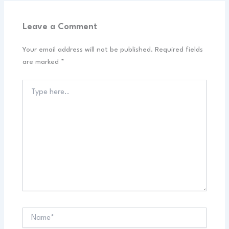
Leave a Comment
Your email address will not be published.
Required fields
are marked
*
Type
here..
Name*