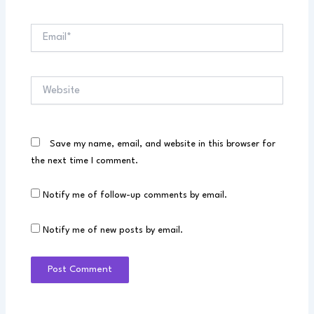
Email*
Website
Save my name, email, and website in this browser for
the next time I comment.
Notify me of follow-up comments by email.
Notify me of new posts by email.