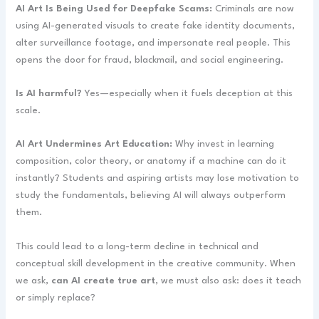
AI Art Is Being Used for Deepfake Scams:
Criminals are now
using AI-generated visuals to create fake identity documents,
alter surveillance footage, and impersonate real people. This
opens the door for fraud, blackmail, and social engineering.
Is AI harmful?
Yes—especially when it fuels deception at this
scale.
AI Art Undermines Art Education:
Why invest in learning
composition, color theory, or anatomy if a machine can do it
instantly? Students and aspiring artists may lose motivation to
study the fundamentals, believing AI will always outperform
them.
This could lead to a long-term decline in technical and
conceptual skill development in the creative community. When
we ask,
can AI create true art
, we must also ask: does it teach
or simply replace?