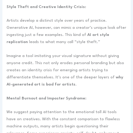
Style Theft and Creative Identity Crisis:
Artists develop a distinct style over years of practice.
Generative AI, however, can mimic a creator’s unique look after
ingesting just a few examples. This kind of
AI art style
replication
leads to what many call “style theft.”
Imagine a tool imitating your visual signature without giving
anyone credit. This not only erodes personal branding but also
creates an identity crisis for emerging artists trying to
differentiate themselves. It’s one of the deeper layers of
why
AI-generated art is bad for artists
.
Mental Burnout and Imposter Syndrome:
We suggest paying attention to the emotional toll AI tools
have on creatives. With the constant comparison to flawless
machine outputs, many artists begin questioning their