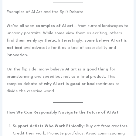
Examples of AI Art and the Split Debate
We’ve all seen
examples of AI art
—from surreal landscapes to
uncanny portraits. While some view them as exciting, others
find them eerily synthetic. Interestingly, some believe
AI art is
not bad
and advocate for it as a tool of accessibility and
innovation.
On the flip side, many believe
AI art is a good thing
for
brainstorming and speed but not as a final product. This
complex debate of
why AI art is good or bad
continues to
divide the creative world.
How We Can Responsibly Navigate the Future of AI Art
Support Artists Who Work Ethically:
Buy art from creators.
Credit their work. Promote portfolios. Avoid commissioning