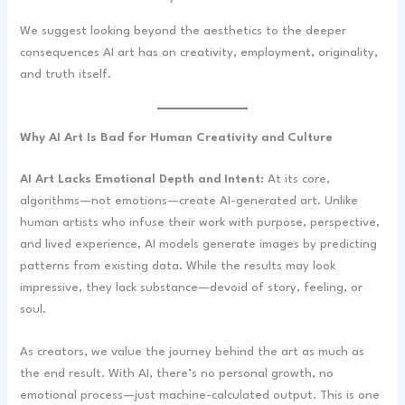
We suggest looking beyond the aesthetics to the deeper
consequences AI art has on creativity, employment, originality,
and truth itself.
Why AI Art Is Bad for Human Creativity and Culture
AI Art Lacks Emotional Depth and Intent:
At its core,
algorithms—not emotions—create AI-generated art. Unlike
human artists who infuse their work with purpose, perspective,
and lived experience, AI models generate images by predicting
patterns from existing data. While the results may look
impressive, they lack substance—devoid of story, feeling, or
soul.
As creators, we value the journey behind the art as much as
the end result. With AI, there’s no personal growth, no
emotional process—just machine-calculated output. This is one