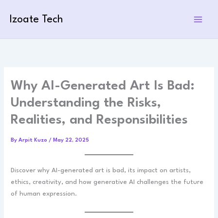
Skip
to
Izoate Tech
content
Why AI-Generated Art Is Bad:
Understanding the Risks,
Realities, and Responsibilities
By
Arpit Kuzo
/
May 22, 2025
Discover why AI-generated art is bad, its impact on artists,
ethics, creativity, and how generative AI challenges the future
of human expression.