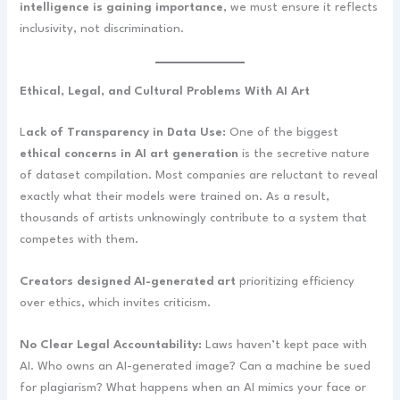
intelligence is gaining importance
, we must ensure it reflects
inclusivity, not discrimination.
Ethical, Legal, and Cultural Problems With AI Art
L
ack of Transparency in Data Use:
One of the biggest
ethical concerns in AI art generation
is the secretive nature
of dataset compilation. Most companies are reluctant to reveal
exactly what their models were trained on. As a result,
thousands of artists unknowingly contribute to a system that
competes with them.
Creators designed AI-generated art
prioritizing efficiency
over ethics, which invites criticism.
No Clear Legal Accountability:
Laws haven’t kept pace with
AI. Who owns an AI-generated image? Can a machine be sued
for plagiarism? What happens when an AI mimics your face or