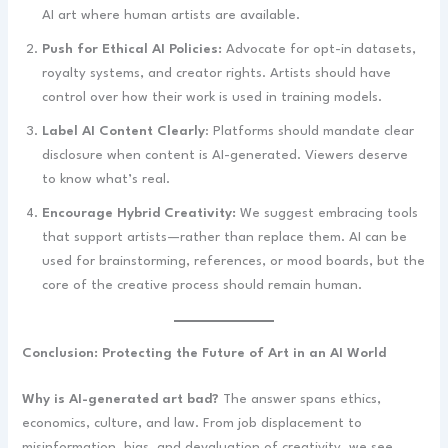
AI art where human artists are available.
Push for Ethical AI Policies:
Advocate for opt-in datasets,
royalty systems, and creator rights. Artists should have
control over how their work is used in training models.
Label AI Content Clearly
: Platforms should mandate clear
disclosure when content is AI-generated. Viewers deserve
to know what’s real.
Encourage Hybrid Creativity:
We suggest embracing tools
that support artists—rather than replace them. AI can be
used for brainstorming, references, or mood boards, but the
core of the creative process should remain human.
Conclusion: Protecting the Future of Art in an AI World
Why is AI-generated art bad?
The answer spans ethics,
economics, culture, and law. From job displacement to
misinformation, bias, and devaluation of creativity, we see