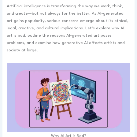
Artificial intelligence is transforming the way we work, think,
and create—but not always for the better. As AI-generated
art gains popularity, serious concerns emerge about its ethical,
legal, creative, and cultural implications. Let’s explore why AI
art is bad, outline the reasons AI-generated art poses
problems, and examine how generative AI affects artists and
society at large.
Why AI Art is Bad?