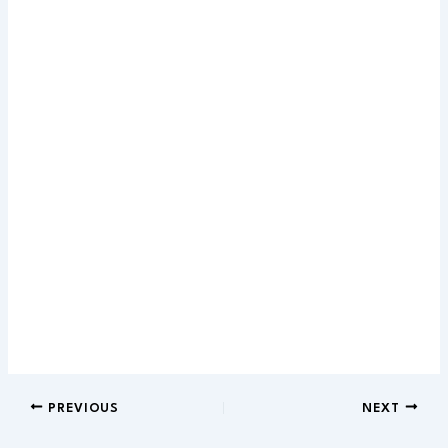
PREVIOUS
NEXT