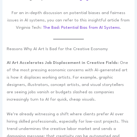
For an in-depth discussion on potential biases and fairness
issues in AI systems, you can refer to this insightful article from
Virginia Tech:
The Bad: Potential Bias from AI Systems
.
Reasons Why AI Art Is Bad for the Creative Economy
AI Art Accelerates Job Displacement in Creative Fields:
One
of the most pressing economic concerns with AI-generated art
is how it displaces working artists. For example, graphic
designers, illustrators, concept artists, and visual storytellers
are seeing jobs vanish or budgets slashed as companies
increasingly turn to AI for quick, cheap visuals.
We’re already witnessing a shift where clients prefer AI over
hiring skilled professionals, especially for low-cost projects. This
trend undermines the creative labor market and sends a
damaging message: that creativity can be automated and