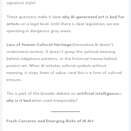
signature style?
These questions make it clear
why AI-generated art is bad for
artists
on a legal level. Until there is clear legislation, we are
operating in dangerous gray areas.
Loss of Human Cultural Heritage:
Generative AI doesn’t
understand context. It doesn’t grasp the spiritual meaning
behind indigenous patterns, or the historical trauma behind
protest art. When AI imitates cultural symbols without
meaning, it strips them of value—and this is a form of cultural
erasure.
This is part of the broader debate on
artificial intelligence—
why is it bad
when used irresponsibly?
Fresh Concerns and Emerging Risks of AI Art