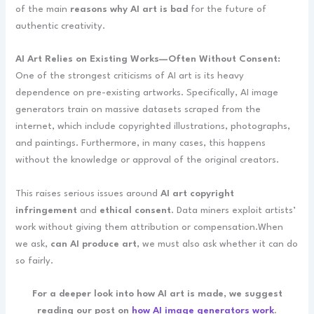
of the main
reasons why AI art is bad
for the future of
authentic creativity.
AI Art Relies on Existing Works—Often Without Consent:
One of the strongest criticisms of AI art is its heavy
dependence on pre-existing artworks. Specifically, AI image
generators train on massive datasets scraped from the
internet, which include copyrighted illustrations, photographs,
and paintings. Furthermore, in many cases, this happens
without the knowledge or approval of the original creators.
This raises serious issues around
AI art copyright
infringement
and
ethical consent
. Data miners exploit artists’
work without giving them attribution or compensation.When
we ask,
can AI produce art
, we must also ask whether it can do
so fairly.
For a deeper look into how AI art is made, we suggest
reading our post on
how AI image generators work
.