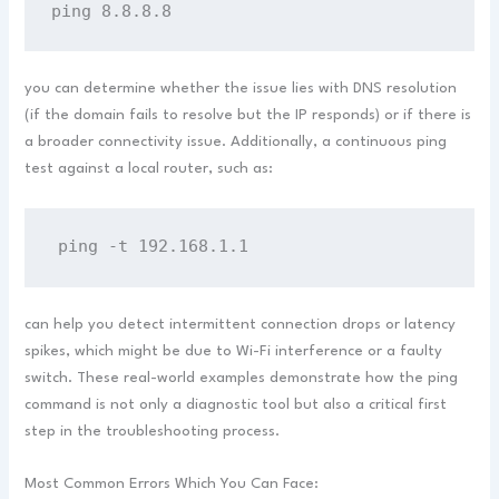
ping 8.8.8.8
you can determine whether the issue lies with DNS resolution
(if the domain fails to resolve but the IP responds) or if there is
a broader connectivity issue. Additionally, a continuous ping
test against a local router, such as:
ping -t 192.168.1.1
can help you detect intermittent connection drops or latency
spikes, which might be due to Wi-Fi interference or a faulty
switch. These real-world examples demonstrate how the ping
command is not only a diagnostic tool but also a critical first
step in the troubleshooting process.
Most Common Errors Which You Can Face: