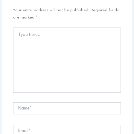
Your email address will not be published.
Required fields
are marked
*
Type
here..
Name*
Email*