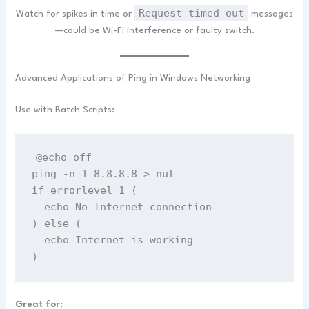
Request timed out
Watch for spikes in time or
messages
—could be Wi-Fi interference or faulty switch.
Advanced Applications of Ping in Windows Networking
Use with Batch Scripts:
@echo off
ping -n 1 8.8.8.8 > nul
if errorlevel 1 (
  echo No Internet connection
) else (
  echo Internet is working
)
Great for: