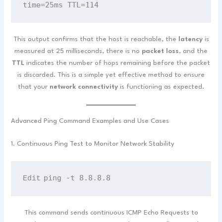
time=25ms TTL=114
This output confirms that the host is reachable, the
latency
is
measured at 25 milliseconds, there is no
packet loss
, and the
TTL
indicates the number of hops remaining before the packet
is discarded. This is a simple yet effective method to ensure
that your
network connectivity
is functioning as expected.
Advanced Ping Command Examples and Use Cases
1. Continuous Ping Test to Monitor Network Stability
ping -t 8.8.8.8
Edit
This command sends continuous ICMP Echo Requests to