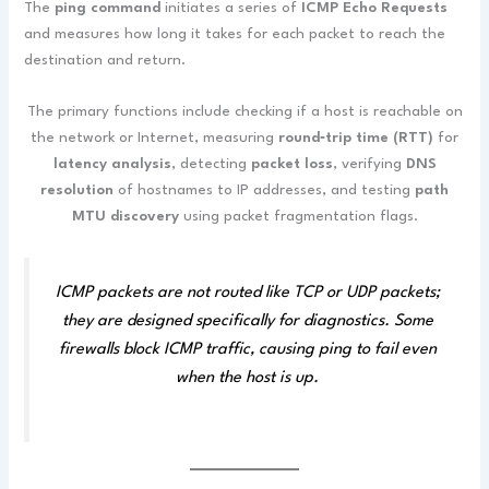
The
ping command
initiates a series of
ICMP Echo Requests
and measures how long it takes for each packet to reach the
destination and return.
The primary functions include checking if a host is reachable on
the network or Internet, measuring
round‑trip time (RTT)
for
latency analysis
, detecting
packet loss
, verifying
DNS
resolution
of hostnames to IP addresses, and testing
path
MTU discovery
using packet fragmentation flags.
ICMP packets are not routed like TCP or UDP packets;
they are designed specifically for diagnostics. Some
firewalls block ICMP traffic, causing ping to fail even
when the host is up.