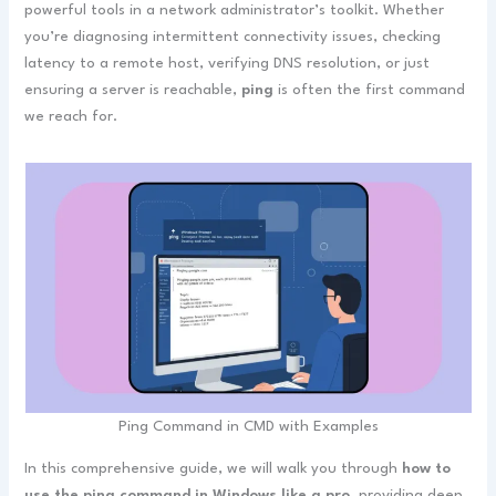
powerful tools in a network administrator’s toolkit. Whether
you’re diagnosing intermittent connectivity issues, checking
latency to a remote host, verifying DNS resolution, or just
ensuring a server is reachable,
ping
is often the first command
we reach for.
Ping Command in CMD with Examples
In this comprehensive guide, we will walk you through
how to
use the ping command in Windows like a pro
, providing deep