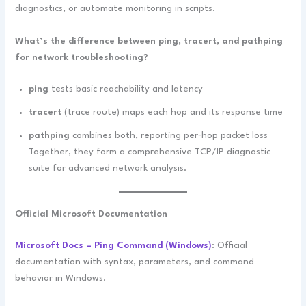
diagnostics, or automate monitoring in scripts.
What’s the difference between ping, tracert, and pathping
for network troubleshooting?
ping
tests basic reachability and latency
tracert
(trace route) maps each hop and its response time
pathping
combines both, reporting per‑hop packet loss
Together, they form a comprehensive TCP/IP diagnostic
suite for advanced network analysis.
Official Microsoft Documentation
Microsoft Docs – Ping Command (Windows)
: Official
documentation with syntax, parameters, and command
behavior in Windows.