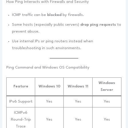
How Ping Interacts with Firewalls and Security
ICMP traffic can be
blocked
by firewalls.
Some hosts (especially public servers)
drop ping requests
to
prevent abuse.
Use internal IPs or ping routers instead when
troubleshooting in such environments.
Ping Command and Windows OS Compatibility
Windows
Feature
Windows 10
Windows 11
Server
IPv6 Support
Yes
Yes
Yes
ICMPv6
Round-Trip
Yes
Yes
Yes
Trace