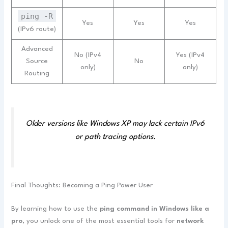
ping -R
Yes
Yes
Yes
(IPv6 route)
Advanced
No (IPv4
Yes (IPv4
Source
No
only)
only)
Routing
Older versions like Windows XP may lack certain IPv6
or path tracing options.
Final Thoughts: Becoming a Ping Power User
By learning how to use the
ping command in Windows like a
pro
, you unlock one of the most essential tools for
network