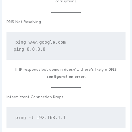
corruption).
DNS Not Resolving
ping www.google.com
ping 8.8.8.8
If IP responds but domain doesn’t, there’s likely a
DNS
configuration error
.
Intermittent Connection Drops
ping -t 192.168.1.1