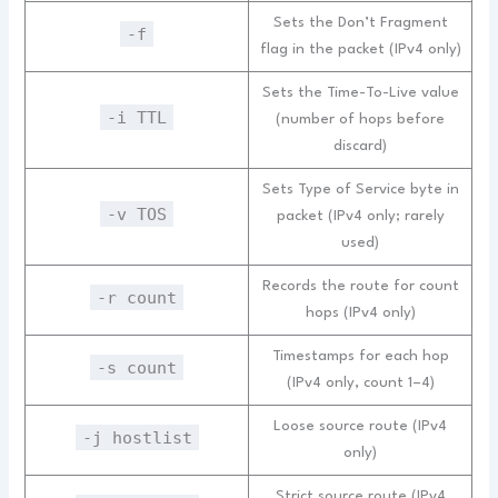
Sets the Don’t Fragment
-f
flag in the packet (IPv4 only)
Sets the Time-To-Live value
-i TTL
(number of hops before
discard)
Sets Type of Service byte in
-v TOS
packet (IPv4 only; rarely
used)
Records the route for count
-r count
hops (IPv4 only)
Timestamps for each hop
-s count
(IPv4 only, count 1–4)
Loose source route (IPv4
-j hostlist
only)
Strict source route (IPv4