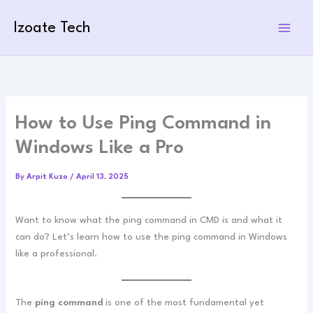
Skip
to
Izoate Tech
content
How to Use Ping Command in
Windows Like a Pro
By
Arpit Kuzo
/
April 13, 2025
Want to know what the ping command in CMD is and what it
can do? Let’s learn how to use the ping command in Windows
like a professional.
The
ping command
is one of the most fundamental yet