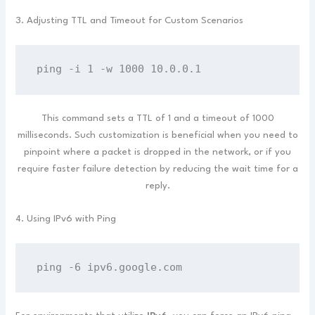
3. Adjusting TTL and Timeout for Custom Scenarios
ping -i 1 -w 1000 10.0.0.1
This command sets a TTL of 1 and a timeout of 1000
milliseconds. Such customization is beneficial when you need to
pinpoint where a packet is dropped in the network, or if you
require faster failure detection by reducing the wait time for a
reply.
4. Using IPv6 with Ping
ping -6 ipv6.google.com