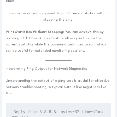
times.
In some cases, you may want to print these statistics without
stopping the ping.
Print Statistics Without Stopping:
You can achieve this by
pressing
Ctrl + Break
. This feature allows you to view the
current statistics while the command continues to run, which
can be useful for extended monitoring sessions.
Interpreting Ping Output for Network Diagnostics
Understanding the output of a ping test is crucial for effective
network troubleshooting. A typical output line might look like
this:
Reply from 8.8.8.8: bytes=32 time=21ms 