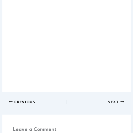
PREVIOUS
NEXT
Leave a Comment