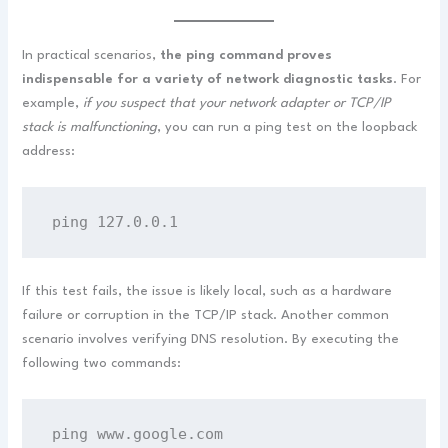
In practical scenarios,
the ping command proves
indispensable for a variety of network diagnostic tasks
. For
example,
if you suspect that your network adapter or TCP/IP
stack is malfunctioning
, you can run a ping test on the loopback
address:
ping 127.0.0.1
If this test fails, the issue is likely local, such as a hardware
failure or corruption in the TCP/IP stack. Another common
scenario involves verifying DNS resolution. By executing the
following two commands:
ping www.google.com