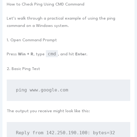
How to Check Ping Using CMD Command
Let’s walk through a practical example of using the ping
command on a Windows system.
1. Open Command Prompt
cmd
Press
Win + R
, type
, and hit
Enter
.
2. Basic Ping Test
ping www.google.com
The output you receive might look like this:
Reply from 142.250.190.100: bytes=32 