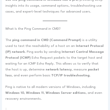
insights into its usage, command options, troubleshooting use
cases, and expert-level techniques for advanced users.
What Is the Ping Command in CMD?
The
ping command in CMD (Command Prompt)
is a utility
used to test the reachability of a host on an
Internet Protocol
(IP) network
. Ping works by sending
Internet Control Message
Protocol (ICMP)
Echo Request packets to the target host and
waiting for an ICMP Echo Reply. This allows us to verify that
the host is up, determine
network latency
, measure
packet
loss
, and even perform basic
TCP/IP troubleshooting
.
Ping is native to all modern versions of Windows, including
Windows 10
,
Windows 11
,
Windows Server editions
, and even
recovery environments.