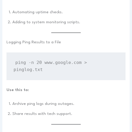
Automating uptime checks.
Adding to system monitoring scripts.
Logging Ping Results to a File
ping -n 20 www.google.com > 
pinglog.txt
Use this to:
Archive ping logs during outages.
Share results with tech support.