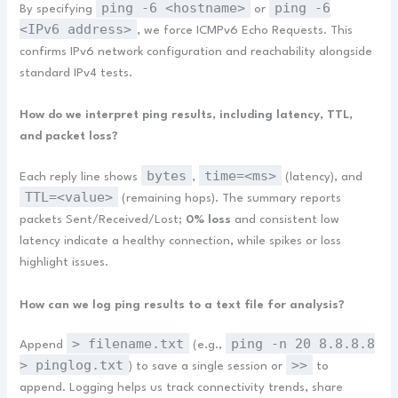
ping -6 <hostname>
ping -6
By specifying
or
<IPv6 address>
, we force ICMPv6 Echo Requests. This
confirms IPv6 network configuration and reachability alongside
standard IPv4 tests.
How do we interpret ping results, including latency, TTL,
and packet loss?
bytes
time=<ms>
Each reply line shows
,
(latency), and
TTL=<value>
(remaining hops). The summary reports
packets Sent/Received/Lost;
0% loss
and consistent low
latency indicate a healthy connection, while spikes or loss
highlight issues.
How can we log ping results to a text file for analysis?
> filename.txt
ping -n 20 8.8.8.8
Append
(e.g.,
> pinglog.txt
>>
) to save a single session or
to
append. Logging helps us track connectivity trends, share