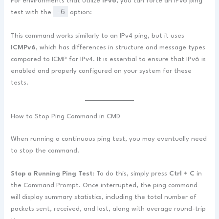
For environments that utilize
IPv6
, you can force an IPv6 ping
-6
test with the
option:
This command works similarly to an IPv4 ping, but it uses
ICMPv6
, which has differences in structure and message types
compared to ICMP for IPv4. It is essential to ensure that IPv6 is
enabled and properly configured on your system for these
tests.
How to Stop Ping Command in CMD
When running a continuous ping test, you may eventually need
to stop the command.
Stop a Running Ping Test
: To do this, simply press
Ctrl + C
in
the Command Prompt. Once interrupted, the ping command
will display summary statistics, including the total number of
packets sent, received, and lost, along with average round-trip