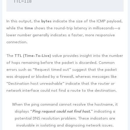
TTL=118
In this output, the
bytes
indicate the size of the ICMP payload,
while the
time
shows the round-trip latency in milliseconds—a
lower number generally indicates a faster, more responsive
connection.
The
TTL (Time-To-Live)
value provides insight into the number
of hops remaining before the packet is discarded. Common
errors such as “Request timed out” suggest that the packet
was dropped or blocked by a firewall, whereas messages like
“Destination host unreachable” indicate that the router or
network interface could not find a route to the destination.
When the ping command cannot resolve the hostname, it
displays “
Ping request could not find host
,” indicating a
potential DNS resolution problem. These indicators are
invaluable in isolating and diagnosing network issues.