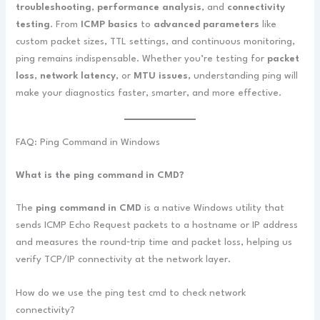
troubleshooting
,
performance analysis
, and
connectivity
testing
. From
ICMP basics
to
advanced parameters
like
custom packet sizes, TTL settings, and continuous monitoring,
ping remains indispensable. Whether you’re testing for
packet
loss
,
network latency
, or
MTU issues
, understanding ping will
make your diagnostics faster, smarter, and more effective.
FAQ: Ping Command in Windows
What is the ping command in CMD?
The
ping command in CMD
is a native Windows utility that
sends ICMP Echo Request packets to a hostname or IP address
and measures the round‑trip time and packet loss, helping us
verify TCP/IP connectivity at the network layer.
How do we use the ping test cmd to check network
connectivity?