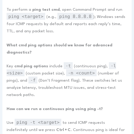
To perform a
ping test cmd
, open Command Prompt and run
ping <target>
ping 8.8.8.8
(e.g.,
); Windows sends
four ICMP requests by default and reports each reply’s time,
TTL, and any packet loss.
What cmd ping options should we know for advanced
diagnostics?
-t
-l
Key
cmd ping options
include
(continuous ping),
<size>
-n <count>
(custom packet size),
(number of
-f
pings), and
(Don’t Fragment flag). These switches let us
analyze latency, troubleshoot MTU issues, and stress‑test
network paths.
How can we run a continuous ping using ping -t?
ping -t <target>
Use
to send ICMP requests
indefinitely until we press
Ctrl + C
. Continuous ping is ideal for