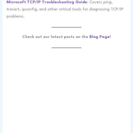
Microsoft TCP/IP Troubleshooting Guide
: Covers ping,
tracert, ipconfig, and other critical tools for diagnosing TCP/IP
problems.
Check out our latest posts on the
Blog Page
!