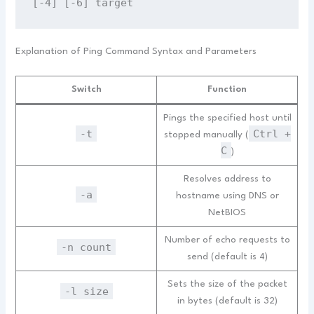
[-4] [-6] target
Explanation of Ping Command Syntax and Parameters
Switch
Function
Pings the specified host until
-t
Ctrl +
stopped manually (
C
)
Resolves address to
-a
hostname using DNS or
NetBIOS
Number of echo requests to
-n count
send (default is 4)
Sets the size of the packet
-l size
in bytes (default is 32)