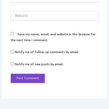
Website
Save my name, email, and website in this browser for
the next time I comment.
Notify me of follow-up comments by email.
Notify me of new posts by email.