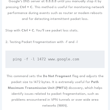
Google’s DNS server at 8.8.8.8 until you manually stop it by
pressing
Ctrl + C
. This method is useful for monitoring network
performance during events such as router or modem reboots
and for detecting intermittent packet loss.
Stop with
Ctrl + C
. You’ll see packet loss stats.
2. Testing Packet Fragmentation with -f and -l
ping -f -l 1472 www.google.com
This command sets the
Do Not Fragment
flag and adjusts the
packet size to 1472 bytes. It is extremely useful for
Path
Maximum Transmission Unit (PMTU)
discovery, which helps
identify issues related to packet fragmentation, such as
problems encountered in VPN tunnels or over wide area
networks (WAN).