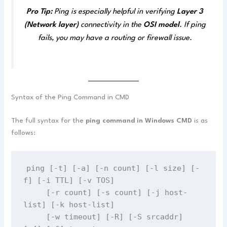
Pro Tip:
Ping is especially helpful in verifying
Layer 3
(Network layer)
connectivity in the
OSI model
. If ping
fails, you may have a routing or firewall issue.
Syntax of the Ping Command in CMD
The full syntax for the
ping command in Windows CMD
is as
follows:
ping [-t] [-a] [-n count] [-l size] [-
f] [-i TTL] [-v TOS]
     [-r count] [-s count] [-j host-
list] [-k host-list]
     [-w timeout] [-R] [-S srcaddr] 