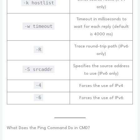
-k hostlist
only)
Timeout in milliseconds to
-w timeout
wait for each reply (default
is 4000 ms)
Trace round-trip path (IPv6
-R
only)
Specifies the source address
-S srcaddr
to use (IPv6 only)
-4
Forces the use of IPv4
-6
Forces the use of IPv6
What Does the Ping Command Do in CMD?