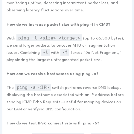
monitoring uptime, detecting intermittent packet loss, and
observing latency fluctuations over time.
How do we increase packet size with ping -l in CMD?
ping -l <size> <target>
With
(up to 65,500 bytes),
we send larger packets to uncover MTU or fragmentation
-l
-f
issues. Combining
with
forces “Do Not Fragment,”
pinpointing the largest unfragmented packet size.
How can we resolve hostnames using ping -a?
ping -a <IP>
The
switch performs reverse DNS lookup,
displaying the hostname associated with an IP address before
sending ICMP Echo Requests—useful for mapping devices on
our LAN or verifying DNS configuration.
How do we test IPv6 connectivity with ping -6?