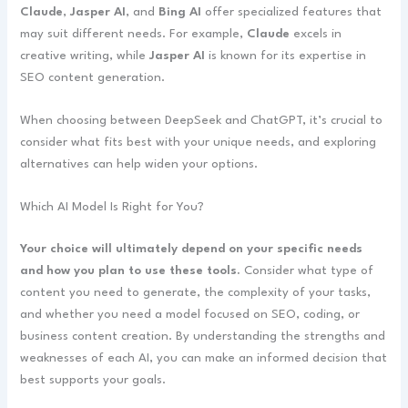
Claude
,
Jasper AI
, and
Bing AI
offer specialized features that
may suit different needs. For example,
Claude
excels in
creative writing, while
Jasper AI
is known for its expertise in
SEO content generation.
When choosing between DeepSeek and ChatGPT, it’s crucial to
consider what fits best with your unique needs, and exploring
alternatives can help widen your options.
Which AI Model Is Right for You?
Your choice will ultimately depend on your specific needs
and how you plan to use these tools.
Consider what type of
content you need to generate, the complexity of your tasks,
and whether you need a model focused on SEO, coding, or
business content creation. By understanding the strengths and
weaknesses of each AI, you can make an informed decision that
best supports your goals.