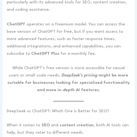
particularly with its advanced tools for SEO, content creation,
and coding assistance.
ChatGPT
operates on a freemium model. You can access the
base version of ChatGPT for free, but if you want access to
more advanced features, such as faster response times,
additional integrations, and enhanced capabilities, you can
subscribe to
ChatGPT Plus
for a monthly fee.
While ChatGPT’s free version is more accessible for casual
users or small-scale needs,
DeepSeek’s pricing
might be more
suitable for businesses looking for specialized functionality
and more in-depth AI features.
DeepSeek vs ChatGPT: Which One Is Better for SEO?
When it comes to
SEO
and
content creation
, both AI tools can
help, but they cater to different needs.