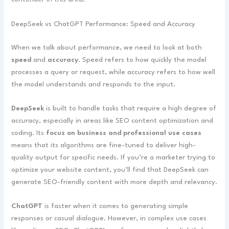
DeepSeek vs ChatGPT Performance: Speed and Accuracy
When we talk about performance, we need to look at both
speed
and
accuracy
. Speed refers to how quickly the model
processes a query or request, while accuracy refers to how well
the model understands and responds to the input.
DeepSeek
is built to handle tasks that require a high degree of
accuracy, especially in areas like SEO content optimization and
coding. Its
focus on business and professional use cases
means that its algorithms are fine-tuned to deliver high-
quality output for specific needs. If you’re a marketer trying to
optimize your website content, you’ll find that DeepSeek can
generate SEO-friendly content with more depth and relevancy.
ChatGPT
is faster when it comes to generating simple
responses or casual dialogue. However, in complex use cases