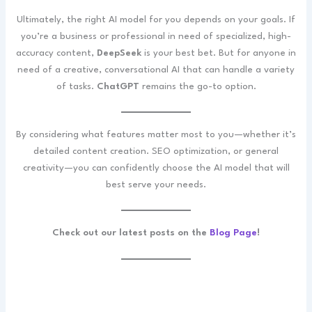
Ultimately, the right AI model for you depends on your goals. If
you’re a business or professional in need of specialized, high-
accuracy content,
DeepSeek
is your best bet. But for anyone in
need of a creative, conversational AI that can handle a variety
of tasks.
ChatGPT
remains the go-to option.
By considering what features matter most to you—whether it’s
detailed content creation. SEO optimization, or general
creativity—you can confidently choose the AI model that will
best serve your needs.
Check out our latest posts on the
Blog Page
!