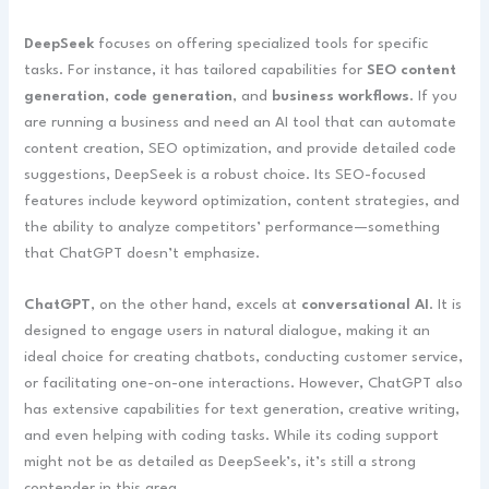
DeepSeek
focuses on offering specialized tools for specific
tasks. For instance, it has tailored capabilities for
SEO content
generation
,
code generation
, and
business workflows
. If you
are running a business and need an AI tool that can automate
content creation, SEO optimization, and provide detailed code
suggestions, DeepSeek is a robust choice. Its SEO-focused
features include keyword optimization, content strategies, and
the ability to analyze competitors’ performance—something
that ChatGPT doesn’t emphasize.
ChatGPT
, on the other hand, excels at
conversational AI
. It is
designed to engage users in natural dialogue, making it an
ideal choice for creating chatbots, conducting customer service,
or facilitating one-on-one interactions. However, ChatGPT also
has extensive capabilities for text generation, creative writing,
and even helping with coding tasks. While its coding support
might not be as detailed as DeepSeek’s, it’s still a strong
contender in this area.