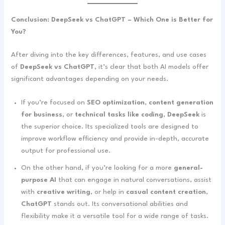
Conclusion: DeepSeek vs ChatGPT – Which One is Better for
You?
After diving into the key differences, features, and use cases
of
DeepSeek vs ChatGPT
, it’s clear that both AI models offer
significant advantages depending on your needs.
If you’re focused on
SEO optimization
,
content generation
for business
, or
technical tasks like coding
,
DeepSeek
is
the superior choice. Its specialized tools are designed to
improve workflow efficiency and provide in-depth, accurate
output for professional use.
On the other hand, if you’re looking for a more
general-
purpose AI
that can engage in natural conversations, assist
with
creative writing
, or help in
casual content creation
,
ChatGPT
stands out. Its conversational abilities and
flexibility make it a versatile tool for a wide range of tasks.