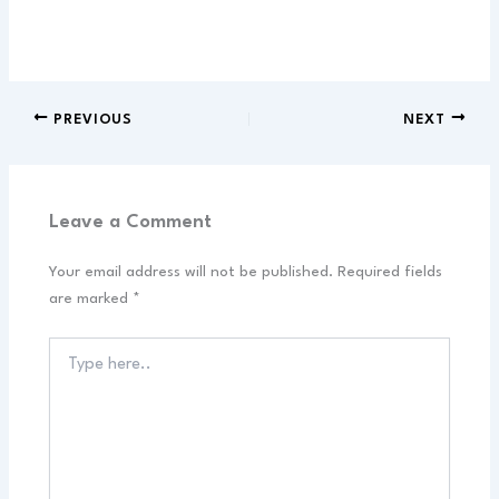
PREVIOUS
NEXT
Leave a Comment
Your email address will not be published.
Required fields
are marked
*
Type
here..