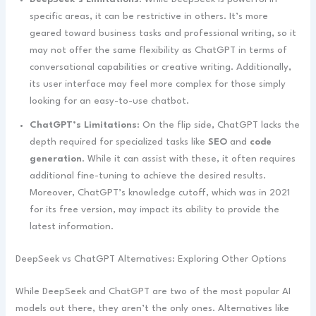
specific areas, it can be restrictive in others. It’s more
geared toward business tasks and professional writing, so it
may not offer the same flexibility as ChatGPT in terms of
conversational capabilities or creative writing. Additionally,
its user interface may feel more complex for those simply
looking for an easy-to-use chatbot.
ChatGPT’s Limitations
: On the flip side, ChatGPT lacks the
depth required for specialized tasks like
SEO
and
code
generation
. While it can assist with these, it often requires
additional fine-tuning to achieve the desired results.
Moreover, ChatGPT’s knowledge cutoff, which was in 2021
for its free version, may impact its ability to provide the
latest information.
DeepSeek vs ChatGPT Alternatives: Exploring Other Options
While DeepSeek and ChatGPT are two of the most popular AI
models out there, they aren’t the only ones. Alternatives like