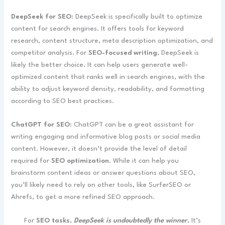
DeepSeek for SEO
: DeepSeek is specifically built to optimize
content for search engines. It offers tools for keyword
research, content structure, meta description optimization, and
competitor analysis. For
SEO-focused writing
, DeepSeek is
likely the better choice. It can help users generate well-
optimized content that ranks well in search engines, with the
ability to adjust keyword density, readability, and formatting
according to SEO best practices.
ChatGPT for SEO
: ChatGPT can be a great assistant for
writing engaging and informative blog posts or social media
content. However, it doesn’t provide the level of detail
required for
SEO optimization
. While it can help you
brainstorm content ideas or answer questions about SEO,
you’ll likely need to rely on other tools, like SurferSEO or
Ahrefs, to get a more refined SEO approach.
For
SEO tasks
,
DeepSeek is undoubtedly the winner.
It’s