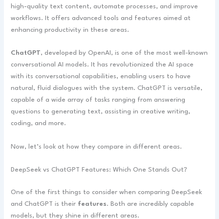
high-quality text content, automate processes, and improve
workflows. It offers advanced tools and features aimed at
enhancing productivity in these areas.
ChatGPT
, developed by OpenAI, is one of the most well-known
conversational AI models. It has revolutionized the AI space
with its conversational capabilities, enabling users to have
natural, fluid dialogues with the system. ChatGPT is versatile,
capable of a wide array of tasks ranging from answering
questions to generating text, assisting in creative writing,
coding, and more.
Now, let’s look at how they compare in different areas.
DeepSeek vs ChatGPT Features: Which One Stands Out?
One of the first things to consider when comparing DeepSeek
and ChatGPT is their
features
. Both are incredibly capable
models, but they shine in different areas.