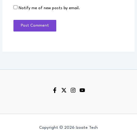
Notify me of new posts by email.
Copyright © 2026 Izoate Tech