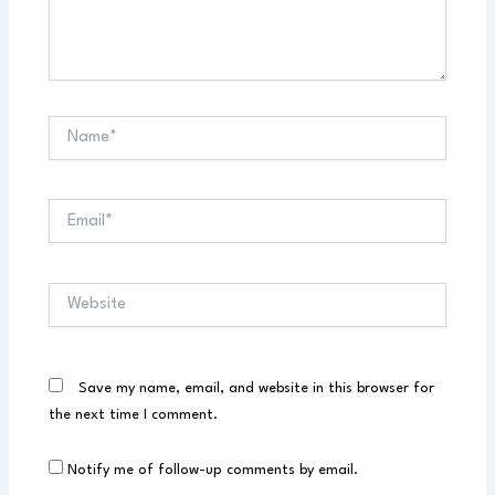
Name*
Email*
Website
Save my name, email, and website in this browser for
the next time I comment.
Notify me of follow-up comments by email.