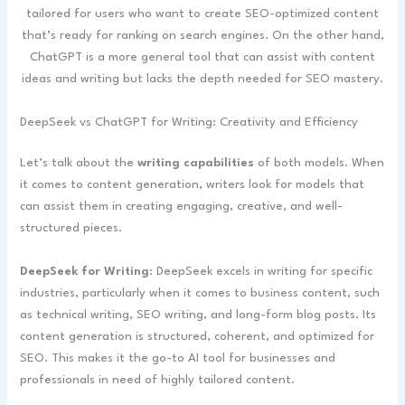
tailored for users who want to create SEO-optimized content
that’s ready for ranking on search engines. On the other hand,
ChatGPT is a more general tool that can assist with content
ideas and writing but lacks the depth needed for SEO mastery.
DeepSeek vs ChatGPT for Writing: Creativity and Efficiency
Let’s talk about the
writing capabilities
of both models. When
it comes to content generation, writers look for models that
can assist them in creating engaging, creative, and well-
structured pieces.
DeepSeek for Writing
: DeepSeek excels in writing for specific
industries, particularly when it comes to business content, such
as technical writing, SEO writing, and long-form blog posts. Its
content generation is structured, coherent, and optimized for
SEO. This makes it the go-to AI tool for businesses and
professionals in need of highly tailored content.