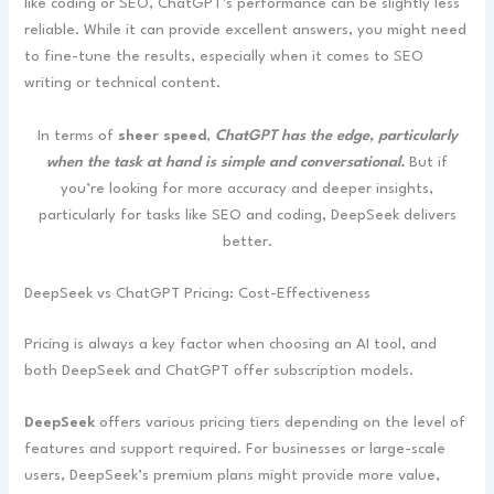
like coding or SEO, ChatGPT’s performance can be slightly less
reliable. While it can provide excellent answers, you might need
to fine-tune the results, especially when it comes to SEO
writing or technical content.
In terms of
sheer speed
,
ChatGPT has the edge, particularly
when the task at hand is simple and conversational.
But if
you’re looking for more accuracy and deeper insights,
particularly for tasks like SEO and coding, DeepSeek delivers
better.
DeepSeek vs ChatGPT Pricing: Cost-Effectiveness
Pricing is always a key factor when choosing an AI tool, and
both DeepSeek and ChatGPT offer subscription models.
DeepSeek
offers various pricing tiers depending on the level of
features and support required. For businesses or large-scale
users, DeepSeek’s premium plans might provide more value,