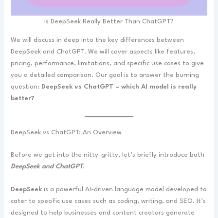
Is DeepSeek Really Better Than ChatGPT?
We will discuss in deep into the key differences between
DeepSeek and ChatGPT. We will cover aspects like features,
pricing, performance, limitations, and specific use cases to give
you a detailed comparison. Our goal is to answer the burning
question:
DeepSeek vs ChatGPT – which AI model is really
better?
DeepSeek vs ChatGPT: An Overview
Before we get into the nitty-gritty, let’s briefly introduce both
DeepSeek and ChatGPT
.
DeepSeek
is a powerful AI-driven language model developed to
cater to specific use cases such as coding, writing, and SEO. It’s
designed to help businesses and content creators generate