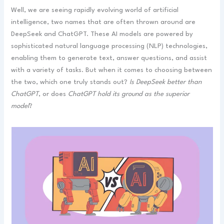
Well, we are seeing rapidly evolving world of artificial
intelligence, two names that are often thrown around are
DeepSeek and ChatGPT. These AI models are powered by
sophisticated natural language processing (NLP) technologies,
enabling them to generate text, answer questions, and assist
with a variety of tasks. But when it comes to choosing between
the two, which one truly stands out?
Is DeepSeek better than
ChatGPT
, or does
ChatGPT hold its ground as the superior
model
?