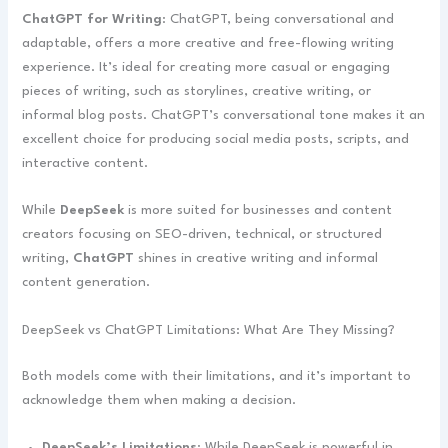
ChatGPT for Writing
: ChatGPT, being conversational and
adaptable, offers a more creative and free-flowing writing
experience. It’s ideal for creating more casual or engaging
pieces of writing, such as storylines, creative writing, or
informal blog posts. ChatGPT’s conversational tone makes it an
excellent choice for producing social media posts, scripts, and
interactive content.
While
DeepSeek
is more suited for businesses and content
creators focusing on SEO-driven, technical, or structured
writing,
ChatGPT
shines in creative writing and informal
content generation.
DeepSeek vs ChatGPT Limitations: What Are They Missing?
Both models come with their limitations, and it’s important to
acknowledge them when making a decision.
DeepSeek’s Limitations
: While DeepSeek is powerful in