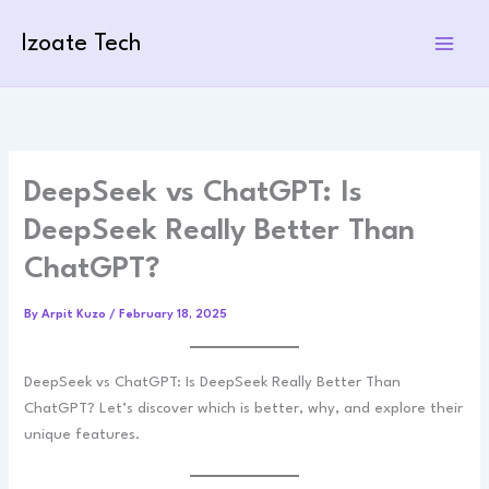
Skip
to
Izoate Tech
content
DeepSeek vs ChatGPT: Is
DeepSeek Really Better Than
ChatGPT?
By
Arpit Kuzo
/
February 18, 2025
DeepSeek vs ChatGPT: Is DeepSeek Really Better Than
ChatGPT? Let’s discover which is better, why, and explore their
unique features.